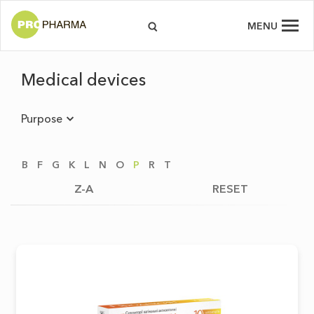
MENU
Medical devices
Purpose
B
F
G
K
L
N
O
P
R
T
Z-A
RESET