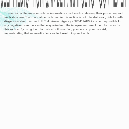
This section of the website contains information about medical devises, their properties, and
methods of use. The information contained in this section is not intended as a guide for self-
diagnosis and/or treatment. LLC «Universal Agency «PRO-PHARMA» is not responsible for
any negative consequences that may arise from the independent use of the information in
this section. By using the information in this section, you do so at your own risk,
understanding that self-medication can be harmful to your health.