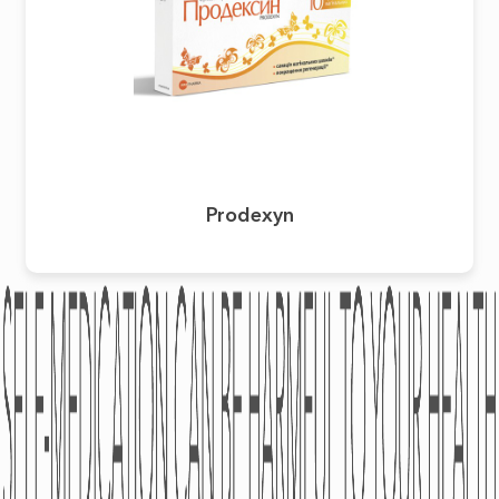
Prodexyn