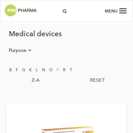
MENU
Medical devices
Purpose
B
F
G
K
L
N
O
P
R
T
Z-A
RESET