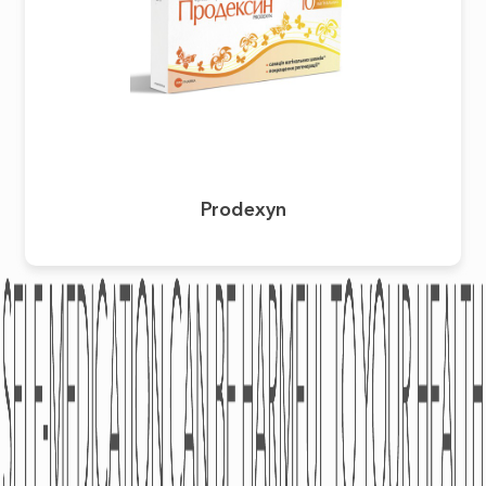
Prodexyn