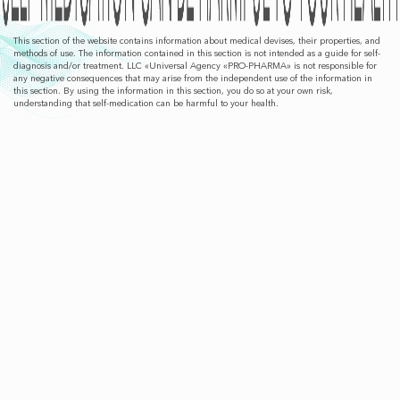
This section of the website contains information about medical devises, their properties, and
methods of use. The information contained in this section is not intended as a guide for self-
diagnosis and/or treatment. LLC «Universal Agency «PRO-PHARMA» is not responsible for
any negative consequences that may arise from the independent use of the information in
this section. By using the information in this section, you do so at your own risk,
understanding that self-medication can be harmful to your health.