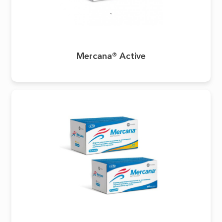
Mercana® Active