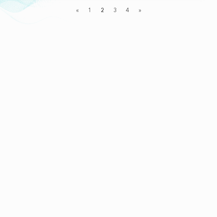
«
1
2
3
4
»