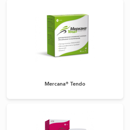
Mercana® Tendo