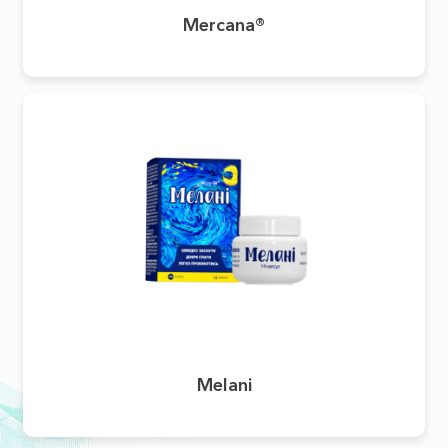
Mercana®
Melani