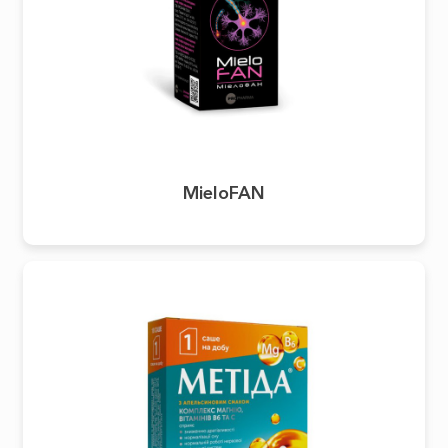
MieloFAN