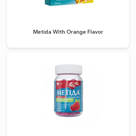
Metida With Orange Flavor