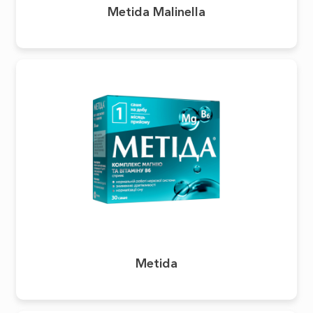
Metida Malinella
Metida