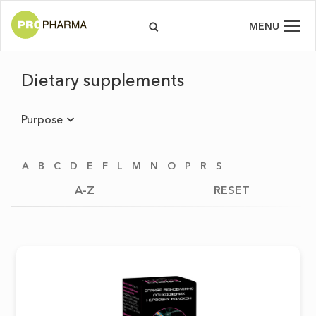
MENU
Dietary supplements
Purpose
A
B
C
D
E
F
L
M
N
O
P
R
S
A-Z
RESET