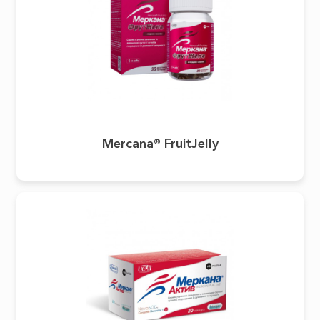
Mercana® FruitJelly