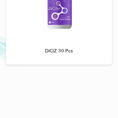
DiCiZ 30 Pcs