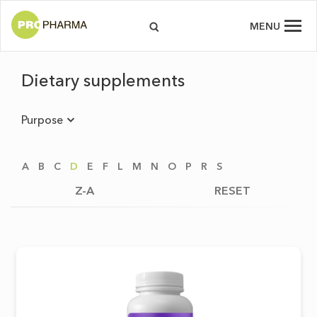
MENU
Dietary supplements
Purpose
A
B
C
D
E
F
L
M
N
O
P
R
S
Z-A
RESET