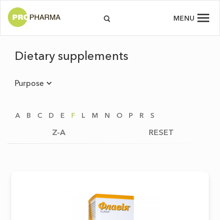
MENU
Dietary supplements
Purpose
A
B
C
D
E
F
L
M
N
O
P
R
S
Z-A
RESET