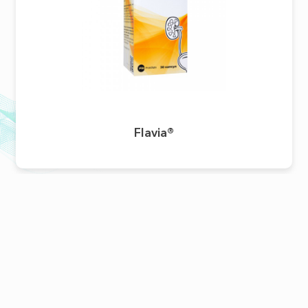
Flavia®