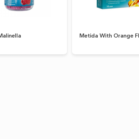
alinella
Metida With Orange F
PRODUCTS
CAREER
OTC
Academy
RX
Medical Devices
Dietary Supplements
Cosmeceuticals