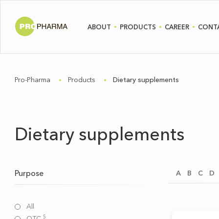
ABOUT
PRODUCTS
CAREER
CONT
Pro-Pharma
Products
Dietary supplements
Dietary supplements
Purpose
A
B
C
D
All
5
OTC