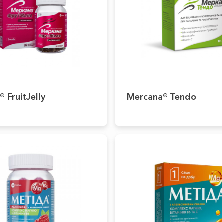
 FruitJelly
Mercana® Tendo