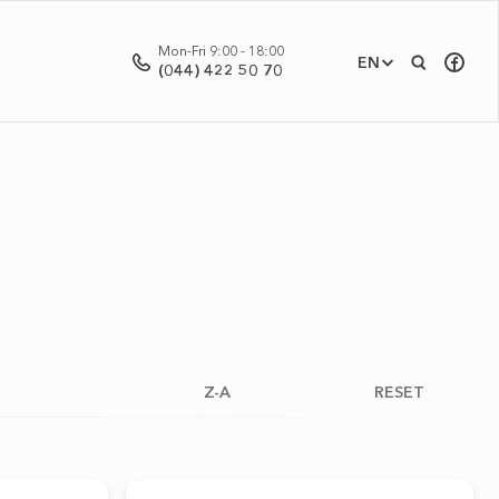
Mon-Fri 9:00 - 18:00
EN
(044) 422 50 70
Z-A
RESET