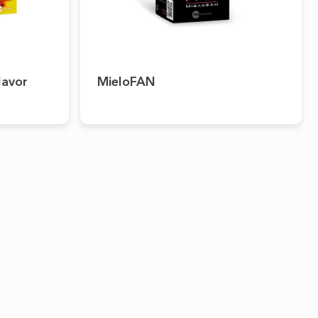
lavor
MieloFAN
PRESS-CENTER
CONTACTS
News