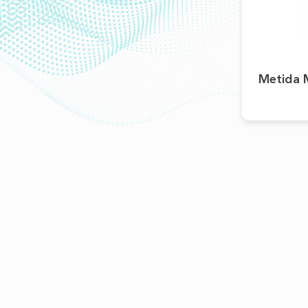
Metida M
ABOUT
Pharmacovigilance
Partners
Kind Of Activity
Financial Statements