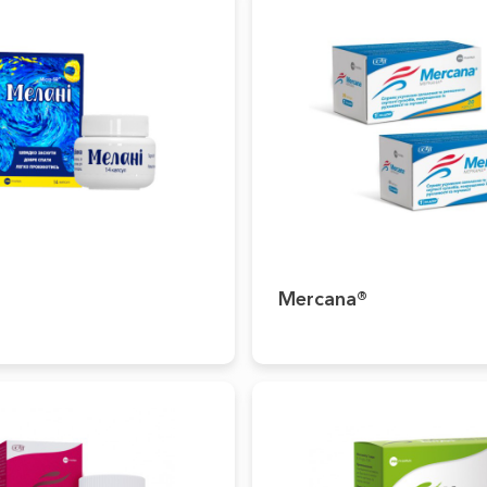
Mercana®