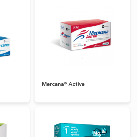
Mercana® Active