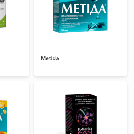
Metida