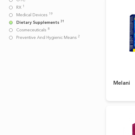
1
RX
19
Medical Devices
31
Dietary Supplements
8
Cosmeceuticals
2
Preventive And Hygienic Means
Melani