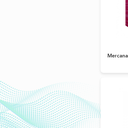
Mercana®