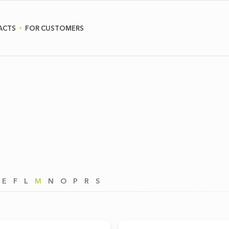
ACTS
FOR CUSTOMERS
E
F
L
M
N
O
P
R
S