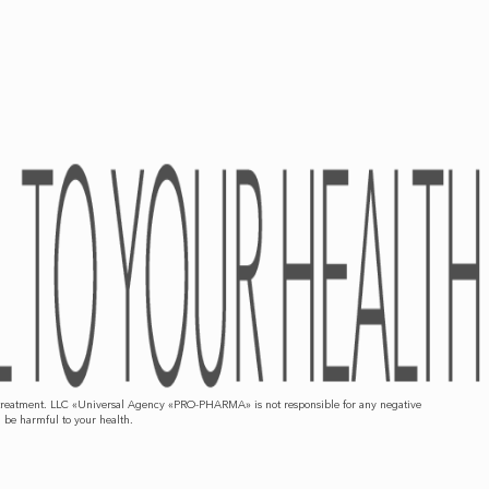
d/or treatment. LLC «Universal Agency «PRO-PHARMA» is not responsible for any negative
n be harmful to your health.