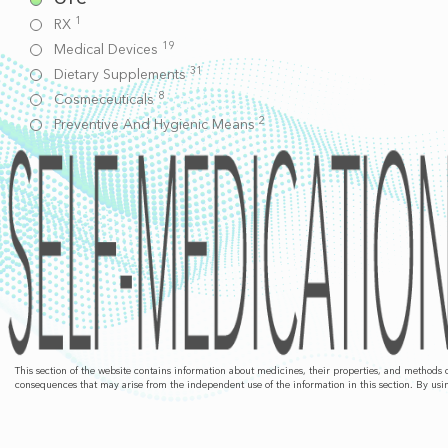
1
RX
19
Medical Devices
31
Dietary Supplements
8
Cosmeceuticals
2
Preventive And Hygienic Means
This section of the website contains information about medicines, their properties, and methods
consequences that may arise from the independent use of the information in this section. By usin