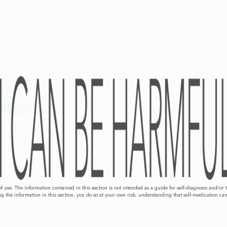
 of use. The information contained in this section is not intended as a guide for self-diagnosis an
g the information in this section, you do so at your own risk, understanding that self-medication ca