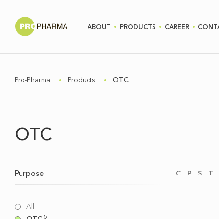
ABOUT
PRODUCTS
CAREER
CONT
Pro-Pharma
Products
OTC
OTC
Purpose
C
P
S
T
All
5
OTC