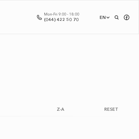
Mon-Fri 9:00 - 18:00
EN
(044) 422 50 70
Z-A
RESET