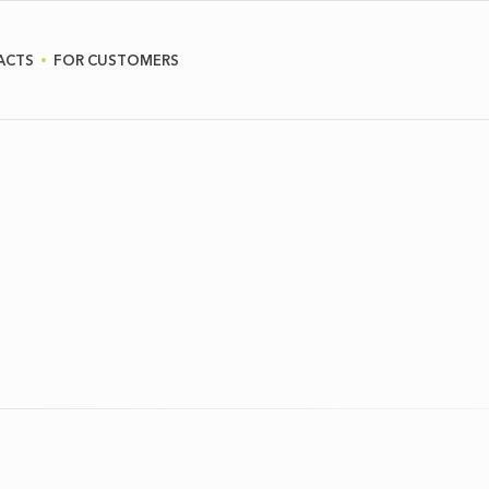
ACTS
FOR CUSTOMERS