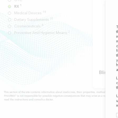
1
RX
19
Medical Devices
31
Dietary Supplements
8
Cosmeceuticals
T
t
2
Preventive And Hygienic Means
i
m
d
f
t
y
h
a
Blissel
L
c
t
This section of the site contains information about medicines, their properties, methods of use, 
U
PHARMA" is not responsible for possible negative consequences that may arise as a result of self
read the instructions and consult a doctor.
u
m