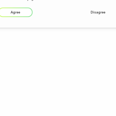
Agree
Disagree
PRODUCTS
CAREER
OTC
Academy
RX
Medical Devices
Dietary Supplements
Cosmeceuticals