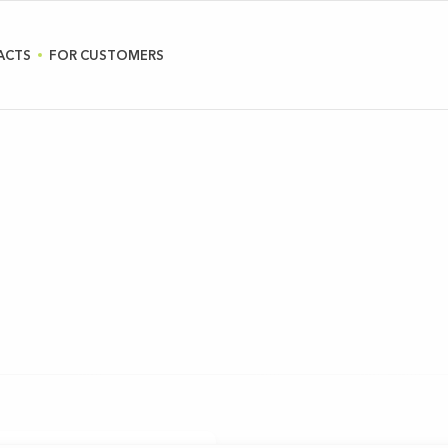
ACTS
FOR CUSTOMERS