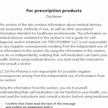
For prescription products
Disclaimer
his section of the site contains information about medical devices,
heir properties, methods of use, as well as other specialized
nformation intended for healthcare professionals. The information on
edical devices contained in this section is not a guide for self-
iagnosis and/or treatment. UA “PRO-PHARMA” LLC is not responsible
or any negative consequences resulting from the independent use of
he information in this section. By using the information in this section,
ou do so independently, realizing that: self-medication can harm your
ealth, before using medical devices, you must read the instructions
nd consult a doctor.
LC SA Pro-Pharma is not responsible for possible negative
onsequences arising from the independent use of information from
his section.
as well as other specialized information intended for healthcare professionals. Information about med
sing the information from this section, you do it yourself,
-use of information from this section. By using information from this section, you do it independen
nderstanding that: self-medication can be harmful to your health, you
ust read the instructions and consult a doctor before using medicines
I confirm that I have read the text of this message
and confirm my agreement with it.