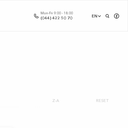
Mon-Fri 9:00 - 18:00
EN
(044) 422 50 70
Z-A
RESET