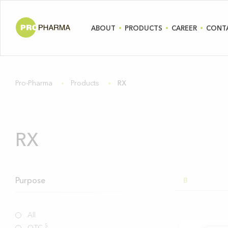
ABOUT
PRODUCTS
CAREER
CONT
Pro-Pharma
Products
RX
RX
Purpose
B
All
5
OTC