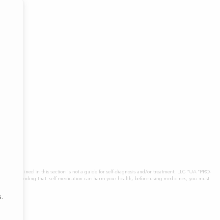
icines contained in this section is not a guide for self-diagnosis and/or treatment. LLC "UA "PRO-
tly, understanding that: self-medication can harm your health, before using medicines, you must
.