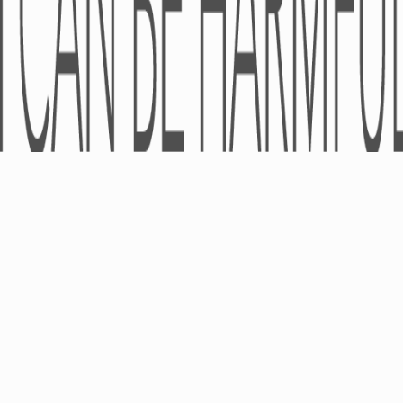
Cosmeceuticals
© LLC «Universal Agency «Pro-Pharma» 2005-2026 - All rights reserve