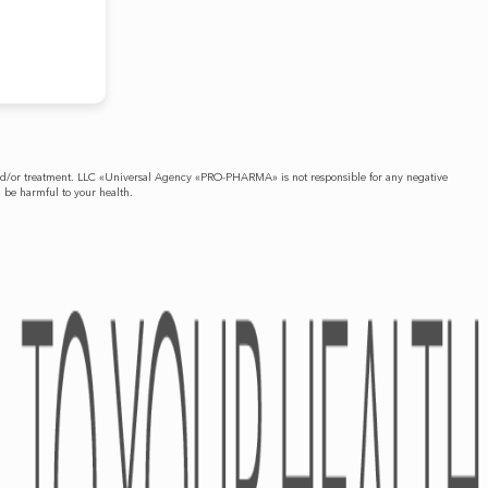
is and/or treatment. LLC «Universal Agency «PRO-PHARMA» is not responsible for any negative
n be harmful to your health.
PRESS-CENTER
CONTACTS
News