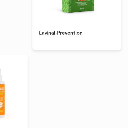
Lavinal-Prevention