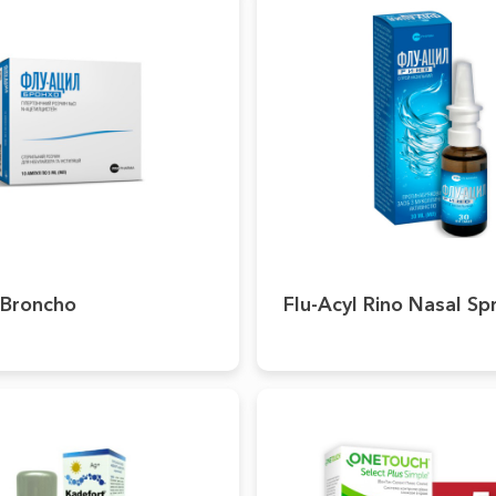
 Broncho
Flu-Acyl Rino Nasal Sp