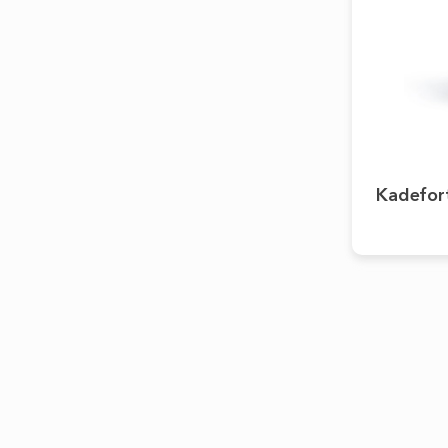
Kadefor