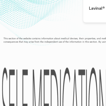
Lavinal®
This section of the website contains information about medical devises, their properties, and m
consequences that may arise from the independent use of the information in this section. By usin
ABOUT
Pharmacovigilance
Partners
Kind Of Activity
Financial Statements