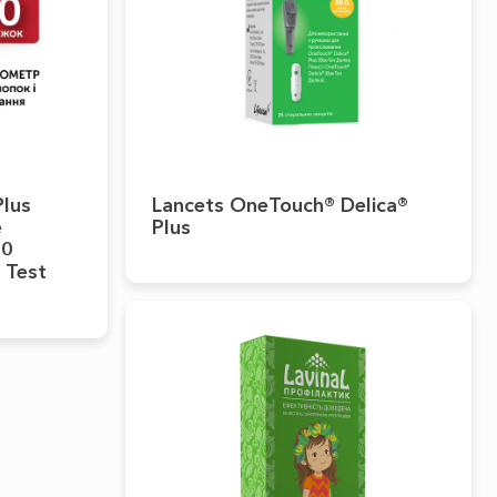
Plus
Lancets OneTouch® Delica®
e
Plus
50
 Test