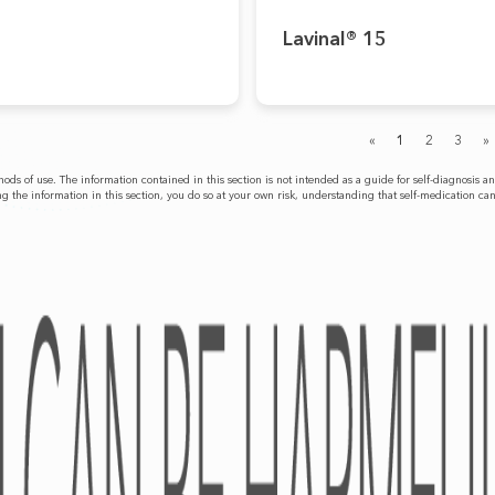
Lavinal® 15
«
1
2
3
»
ethods of use. The information contained in this section is not intended as a guide for self-diagnos
g the information in this section, you do so at your own risk, understanding that self-medication ca
PRODUCTS
CAREER
OTC
Academy
RX
Medical Devices
Dietary Supplements