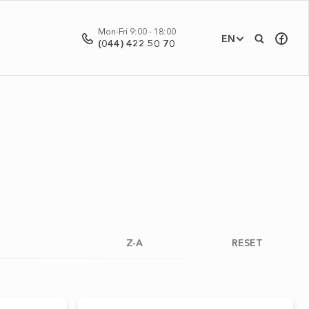
Mon-Fri 9:00 - 18:00
EN
(044) 422 50 70
Z-A
RESET