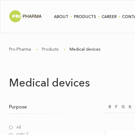
ABOUT
PRODUCTS
CAREER
CONT
Pro-Pharma
Products
Medical devices
Medical devices
Purpose
B
F
G
K
All
5
OTC