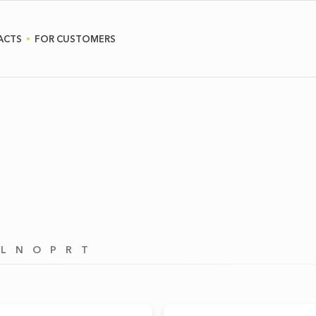
ACTS
FOR CUSTOMERS
L
N
O
P
R
T