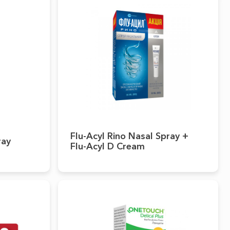
Flu-Acyl Rino Nasal Spray +
ray
Flu-Acyl D Cream