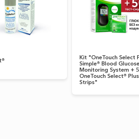
Kit "OneTouch Select 
t®
Simple® Blood Glucos
Monitoring System + 
OneTouch Select® Plus
Strips"