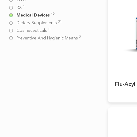
1
RX
19
Medical Devices
31
Dietary Supplements
8
Cosmeceuticals
2
Preventive And Hygienic Means
Flu-Acyl