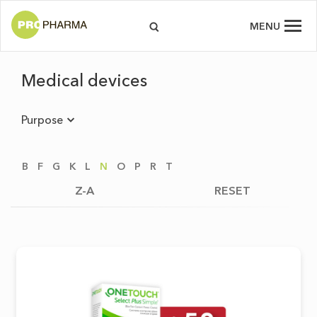
MENU
Medical devices
Purpose
B
F
G
K
L
N
O
P
R
T
Z-A
RESET