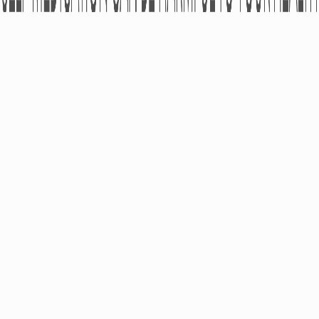
ABOUT
PRODUCTS
Pharmacovigilance
OTC
Partners
RX
Kind Of Activity
Medical Devices
Financial Statements
Dietary Supplements
Cosmeceuticals
CAREER
PRESS-CENTER
Academy
News