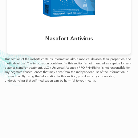
Nasafort Antivirus
This section of the website contains information about medical devises, their properties, and
methods of use. The information contained in this section is not intended as a guide for self-
diagnosis and/or treatment. LLC «Universal Agency «PRO-PHARMA» is not responsible for
any negative consequences that may arise from the independent use of the information in
this section. By using the information in this section, you do so at your own risk,
understanding that self-medication can be harmful to your health.