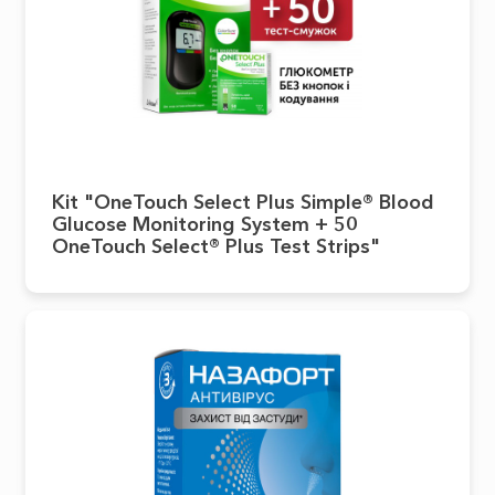
Kit "OneTouch Select Plus Simple® Blood
Glucose Monitoring System + 50
OneTouch Select® Plus Test Strips"