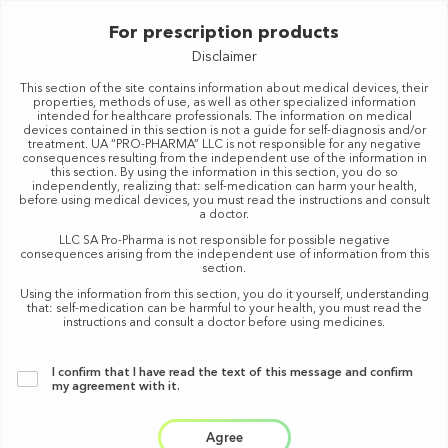
For prescription products
MENU
Disclaimer
This section of the site contains information about medical devices, their
properties, methods of use, as well as other specialized information
RX
intended for healthcare professionals. The information on medical
devices contained in this section is not a guide for self-diagnosis and/or
treatment. UA “PRO-PHARMA” LLC is not responsible for any negative
consequences resulting from the independent use of the information in
Purpose
this section. By using the information in this section, you do so
independently, realizing that: self-medication can harm your health,
before using medical devices, you must read the instructions and consult
a doctor.
B
LLC SA Pro-Pharma is not responsible for possible negative
consequences arising from the independent use of information from this
Z-A
RESET
section.
Using the information from this section, you do it yourself, understanding
that: self-medication can be harmful to your health, you must read the
instructions and consult a doctor before using medicines.
I confirm that I have read the text of this message
and confirm
my agreement with it.
Agree