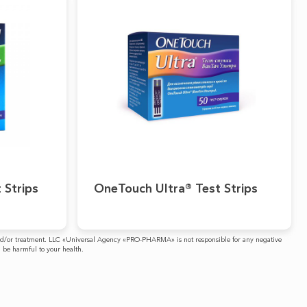
 Strips
OneTouch Ultra® Test Strips
is and/or treatment. LLC «Universal Agency «PRO-PHARMA» is not responsible for any negative
n be harmful to your health.