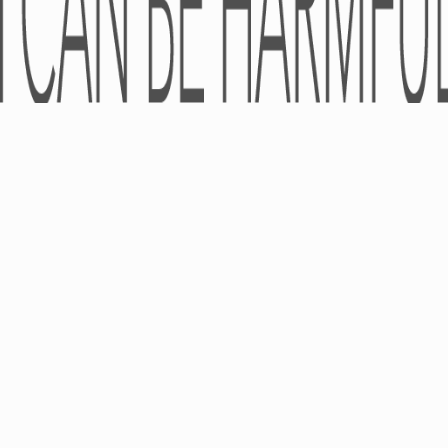
© LLC «Universal Agency «Pro-Pharma» 2005-2026 - All rights reserve