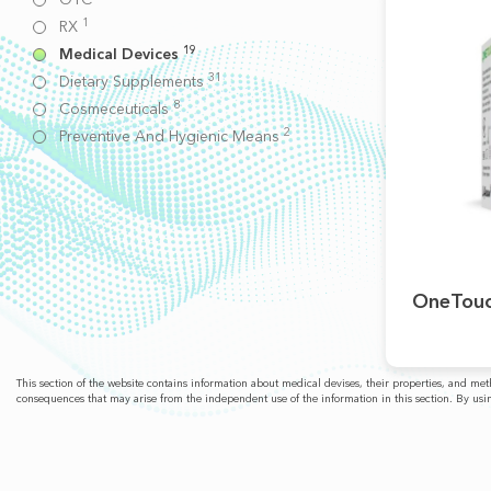
1
RX
19
Medical Devices
31
Dietary Supplements
8
Cosmeceuticals
2
Preventive And Hygienic Means
OneTouc
This section of the website contains information about medical devises, their properties, and m
consequences that may arise from the independent use of the information in this section. By usin