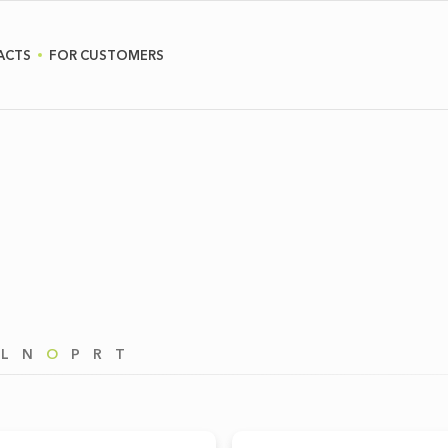
ACTS
FOR CUSTOMERS
L
N
O
P
R
T