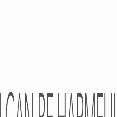
PRODUCTS
CAREER
OTC
Academy
RX
Medical Devices
Dietary Supplements
Cosmeceuticals