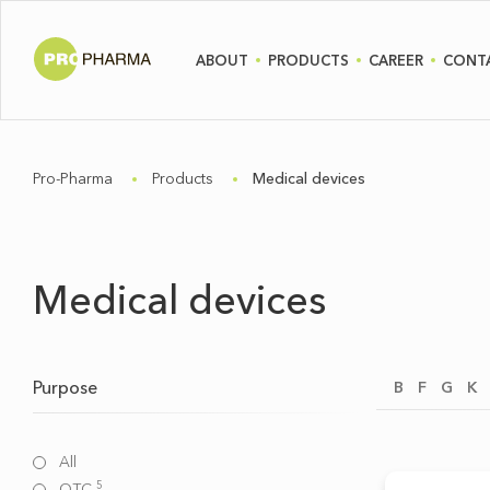
ABOUT
PRODUCTS
CAREER
CONT
Pro-Pharma
Products
Medical devices
Medical devices
Purpose
B
F
G
K
All
5
OTC