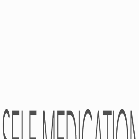
ABOUT
Pharmacovigilance
Partners
Kind Of Activity
Financial Statements