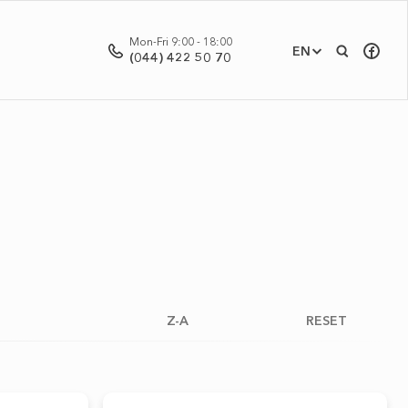
Mon-Fri 9:00 - 18:00
EN
(044) 422 50 70
Z-A
RESET