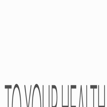
PRESS-CENTER
CONTACTS
News