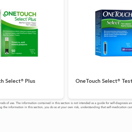
h Select® Plus
OneTouch Select® Test
ethods of use. The information contained in this section is not intended as a guide for self-diagnos
g the information in this section, you do so at your own risk, understanding that self-medication ca