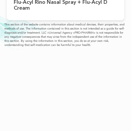
Flu-Acyl Rino Nasal Spray + Flu-Acyl D
Cream
This section of the website contains information about medical devises, their properties, and
methods of use. The information contained in this section is not intended as a guide for self-
diagnosis and/or treatment. LLC «Universal Agency «PRO-PHARMA» is not responsible for
any negative consequences that may arise from the independent use of the information in
this section. By using the information in this section, you do so at your own risk,
understanding that self-medication can be harmful to your health.