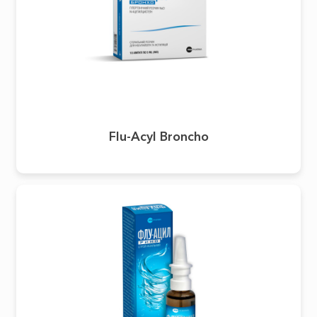
Flu-Acyl Broncho