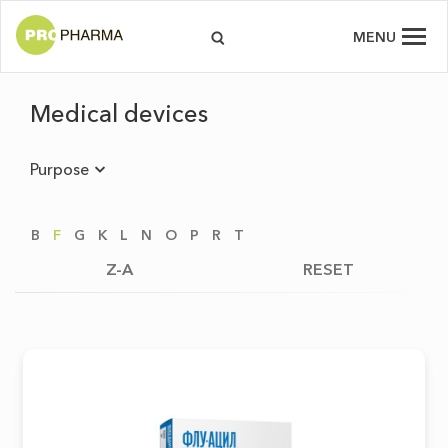
MENU
Medical devices
Purpose
B
F
G
K
L
N
O
P
R
T
Z-A
RESET