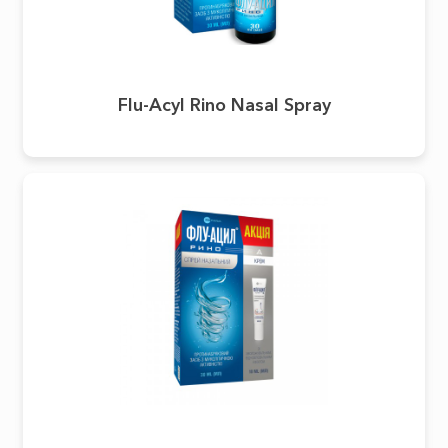
Flu-Acyl Rino Nasal Spray