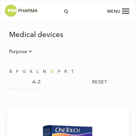
MENU
Medical devices
Purpose
B
F
G
K
L
N
O
P
R
T
A-Z
RESET