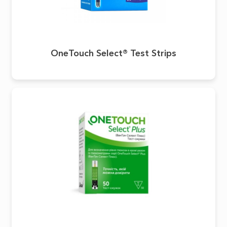
OneTouch Select® Test Strips