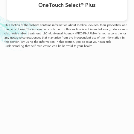
OneTouch Select® Plus
This section of the website contains information about medical devises, their properties, and
methods of use. The information contained in this section is not intended as a guide for self-
diagnosis and/or treatment. LLC «Universal Agency «PRO-PHARMA» is not responsible for
any negative consequences that may arise from the independent use of the information in
this section. By using the information in this section, you do so at your own risk,
understanding that self-medication can be harmful to your health.