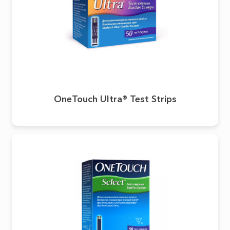
OneTouch Ultra® Test Strips