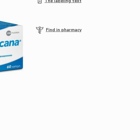
The labeling text
Find in pharmacy