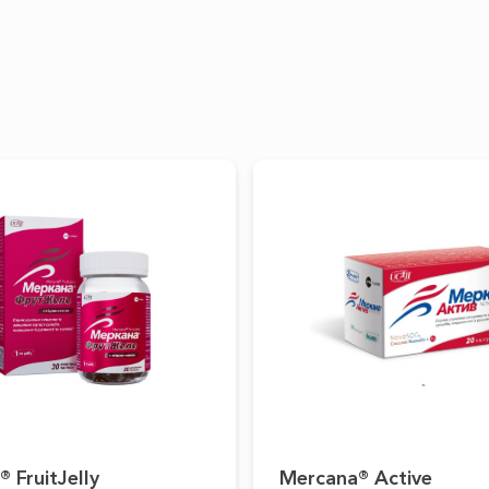
 FruitJelly
Mercana® Active