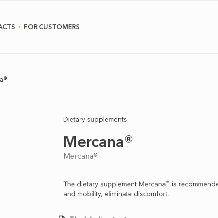
ACTS
FOR CUSTOMERS
a®
Dietary supplements
Mercana®
Mercana®
®
The dietary supplement Merсana
is recommended 
and mobility, eliminate discomfort.