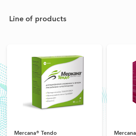
Line of products
Mercana® Tendo
Mercana®