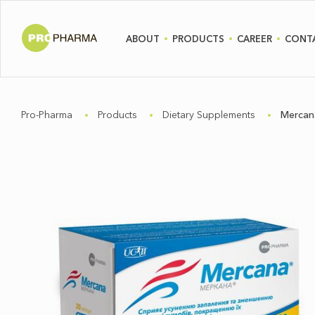
ABOUT
PRODUCTS
CAREER
CONT
Pro-Pharma
Products
Dietary Supplements
Mercan