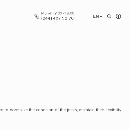
Mon-Fri 9:00 - 18:00
EN
(044) 422 50 70
to normalize the condition of the joints, maintain their flexibility