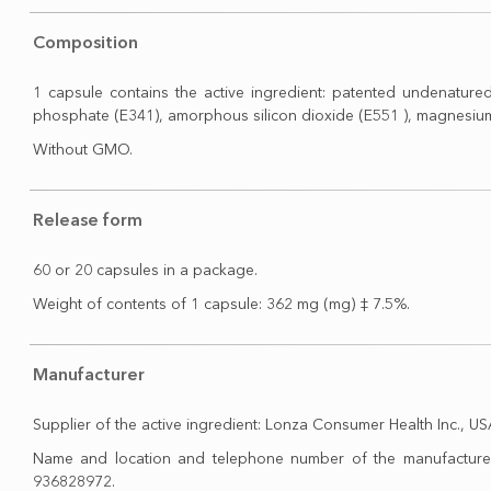
Composition
1 capsule contains the active ingredient: patented undenatured 
phosphate (E341), amorphous silicon dioxide (E551 ), magnesium s
Without GMO.
Release form
60 or 20 capsules in a package.
Weight of contents of 1 capsule: 362 mg (mg) ‡ 7.5%.
Manufacturer
Supplier of the active ingredient: Lonza Consumer Health Inc., US
Name and location and telephone number of the manufacturer: 
936828972.