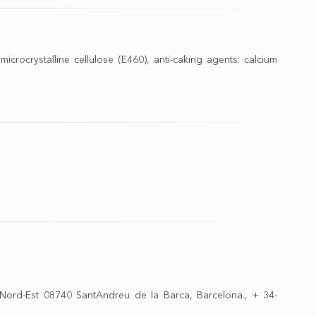
: microcrystalline cellulose (E460), anti-caking agents: calcium
 Nord-Est 08740 SantAndreu de la Barca, Barсelona., + 34-