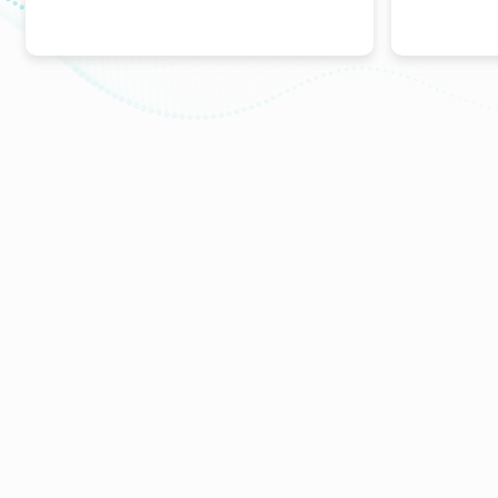
ABOUT
Pharmacovigilance
Partners
Kind Of Activity
Financial Statements