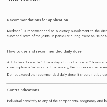
Recommendations for application
®
Merkana
is recommended as a dietary supplement to the diet 
functional state of the joints, in particular during exercise. Helps 
How to use and recommended daily dose
Adults take 1 capsule 1 time a day 2 hours before or 2 hours af
consumption is 2-6 months. If necessary, the course can be repe
Do not exceed the recommended daily dose. It should not be used
Contraindications
Individual sensitivity to any of the components, pregnancy and la