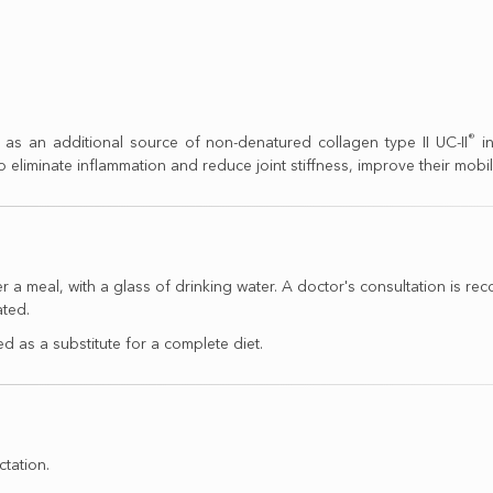
®
as an additional source of non-denatured collagen type II UC-II
in
to eliminate inflammation and reduce joint stiffness, improve their mobilit
ter a meal, with a glass of drinking water. A doctor's consultation 
ated.
 as a substitute for a complete diet.
ctation.