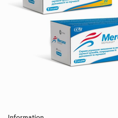
Information