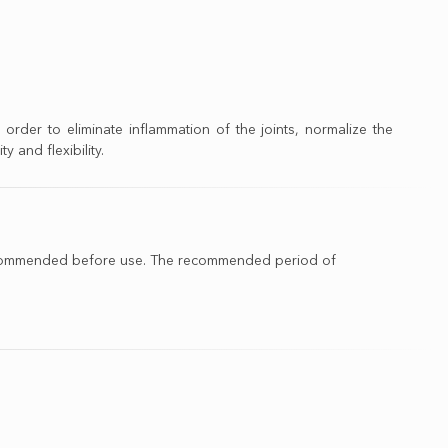
 order to eliminate inflammation of the joints, normalize the
y and flexibility.
is recommended before use. The recommended period of