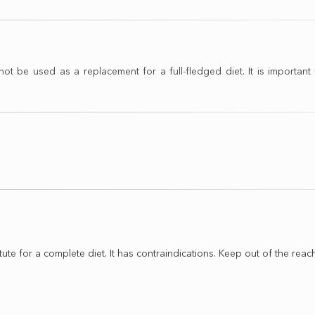
e used as a replacement for a full-fledged diet. It is important t
tute for a complete diet. It has contraindications. Keep out of the reach