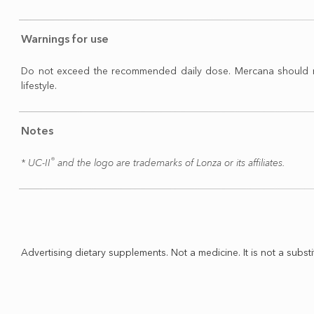
Warnings for use
Do not exceed the recommended daily dose. Mercana should not b
lifestyle.
Notes
®
​* UC-II
and the logo are trademarks of Lonza or its affiliates.
Advertising dietary supplements. Not a medicine. It is not a substi