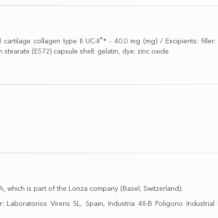
®
cartilage collagen type II UC-II
* - 40.0 mg (mg) / Excipients: filler
tearate (E572) capsule shell: gelatin, dye: zinc oxide
A, which is part of the Lonza company (Basel, Switzerland).
Laboratorios Virens SL, Spain, Industria 48-B Poligono Industrial