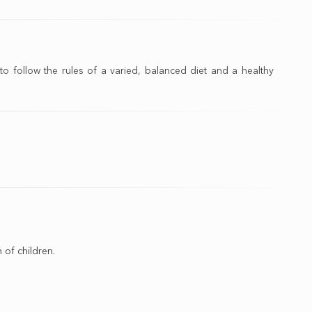
o follow the rules of a varied, balanced diet and a healthy
 of children.