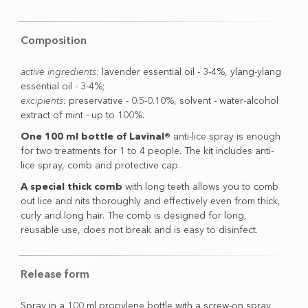
Composition
active ingredients:
lavender essential oil - 3-4%, ylang-ylang
essential oil - 3-4%;
excipients:
preservative - 0.5-0.10%, solvent - water-alcohol
extract of mint - up to 100%.
One 100 ml bottle of Lavinal®
anti-lice spray is enough
for two treatments for 1 to 4 people. The kit includes anti-
lice spray, comb and protective cap.
A special thick comb
with long teeth allows you to comb
out lice and nits thoroughly and effectively even from thick,
curly and long hair. The comb is designed for long,
reusable use, does not break and is easy to disinfect.
Release form
Spray in a 100 ml propylene bottle with a screw-on spray