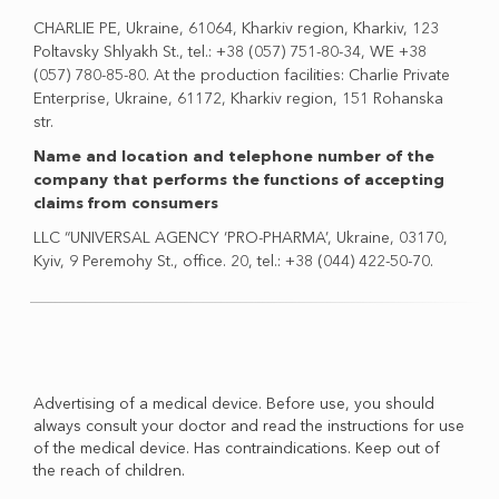
CHARLIE PE, Ukraine, 61064, Kharkiv region, Kharkiv, 123
Poltavsky Shlyakh St., tel.: +38 (057) 751-80-34, WE +38
(057) 780-85-80. At the production facilities: Charlie Private
Enterprise, Ukraine, 61172, Kharkiv region, 151 Rohanska
str.
Name and location and telephone number of the
company that performs the functions of accepting
claims from consumers
LLC “UNIVERSAL AGENCY ‘PRO-PHARMA’, Ukraine, 03170,
Kyiv, 9 Peremohy St., office. 20, tel.: +38 (044) 422-50-70.
Advertising of a medical device. Before use, you should
always consult your doctor and read the instructions for use
of the medical device. Has contraindications. Keep out of
the reach of children.