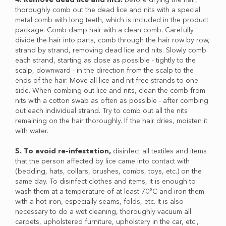
thoroughly comb out the dead lice and nits with a special
metal comb with long teeth, which is included in the product
package. Comb damp hair with a clean comb. Carefully
divide the hair into parts, comb through the hair row by row,
strand by strand, removing dead lice and nits. Slowly comb
each strand, starting as close as possible - tightly to the
scalp, downward - in the direction from the scalp to the
ends of the hair. Move all lice and nit-free strands to one
side. When combing out lice and nits, clean the comb from
nits with a cotton swab as often as possible - after combing
out each individual strand. Try to comb out all the nits
remaining on the hair thoroughly. If the hair dries, moisten it
with water.
5. To avoid re-infestation,
disinfect all textiles and items
that the person affected by lice came into contact with
(bedding, hats, collars, brushes, combs, toys, etc.) on the
same day. To disinfect clothes and items, it is enough to
wash them at a temperature of at least 70°C and iron them
with a hot iron, especially seams, folds, etc. It is also
necessary to do a wet cleaning, thoroughly vacuum all
carpets, upholstered furniture, upholstery in the car, etc.,