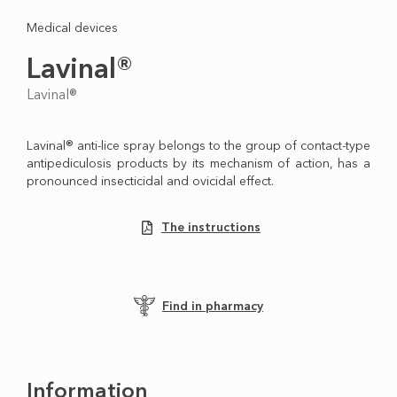
Medical devices
Lavinal®
Lavinal®
Lavinal® anti-lice spray belongs to the group of contact-type
antipediculosis products by its mechanism of action, has a
pronounced insecticidal and ovicidal effect.
The instructions
Find in pharmacy
Information