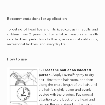
Recommendations for application
To get rid of head lice and nits (pediculosis) in adults and
children from 2 years old. For anti-lice measures in health
care facilities, pediculosis hotbeds, educational institutions,
recreational facilities, and everyday life.
How to use
1. Treat the hair of an infected
person.
Apply Lavinal® spray to dry
hair - first to the hair roots, and then
along the entire length of the hair, until
the hair is slightly damp and evenly
coated with the product. Pay special
attention to the back of the head and
behind the ears. Avoid contact with