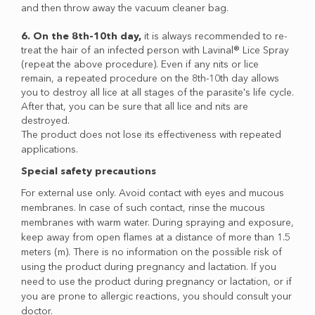
and then throw away the vacuum cleaner bag.
6. On the 8th-10th day,
it is always recommended to re-
treat the hair of an infected person with Lavinal® Lice Spray
(repeat the above procedure). Even if any nits or lice
remain, a repeated procedure on the 8th-10th day allows
you to destroy all lice at all stages of the parasite's life cycle.
After that, you can be sure that all lice and nits are
destroyed.
The product does not lose its effectiveness with repeated
applications.
Special safety precautions
For external use only. Avoid contact with eyes and mucous
membranes. In case of such contact, rinse the mucous
membranes with warm water. During spraying and exposure,
keep away from open flames at a distance of more than 1.5
meters (m). There is no information on the possible risk of
using the product during pregnancy and lactation. If you
need to use the product during pregnancy or lactation, or if
you are prone to allergic reactions, you should consult your
doctor.