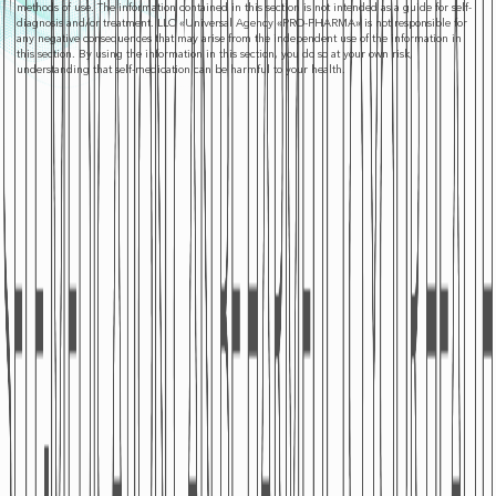
methods of use. The information contained in this section is not intended as a guide for self-
diagnosis and/or treatment. LLC «Universal Agency «PRO-PHARMA» is not responsible for
any negative consequences that may arise from the independent use of the information in
this section. By using the information in this section, you do so at your own risk,
understanding that self-medication can be harmful to your health.