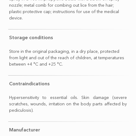
nozzle; metal comb for combing out lice from the hair;
plastic protective cap; instructions for use of the medical
device.
Storage conditions
Store in the original packaging, in a dry place, protected
from light and out of the reach of children, at temperatures
between +4 °C and +25 °C.
Contraindications
Hypersensitivity to essential oils. Skin damage (severe
scratches, wounds, irritation on the body parts affected by
pediculosis).
Manufacturer