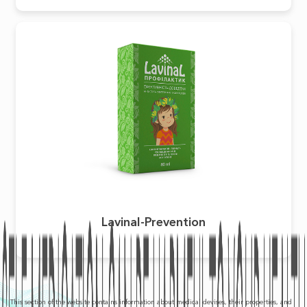
Lavinal-Prevention
This section of the website contains information about medical devises, their properties, and