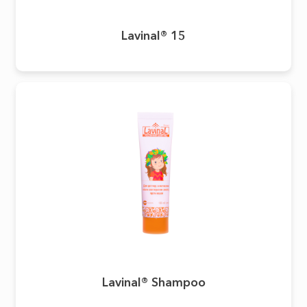
Lavinal® 15
Lavinal® Shampoo