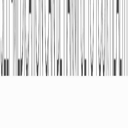
ABOUT
PRODUCTS
Pharmacovigilance
OTC