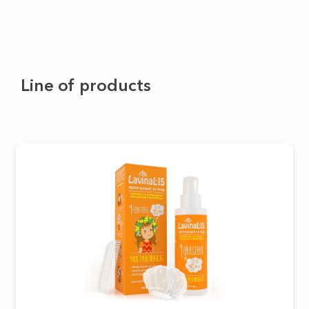
Line of products