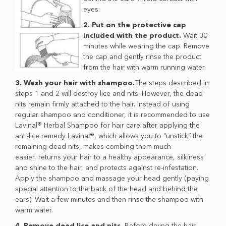
eyes.
2. Put on the protective cap
included with the product.
Wait 30
minutes while wearing the cap. Remove
the cap and gently rinse the product
from the hair with warm running water.
3. Wash your hair with shampoo.
The steps described in
steps 1 and 2 will destroy lice and nits. However, the dead
nits remain firmly attached to the hair. Instead of using
regular shampoo and conditioner, it is recommended to use
Lavinal® Herbal Shampoo for hair care after applying the
anti-lice remedy Lavinal®, which allows you to “unstick” the
remaining dead nits, makes combing them much
easier, returns your hair to a healthy appearance, silkiness
and shine to the hair, and protects against re-infestation.
Apply the shampoo and massage your head gently (paying
special attention to the back of the head and behind the
ears). Wait a few minutes and then rinse the shampoo with
warm water.
4. Remove dead lice and nits.
Before drying the hair,