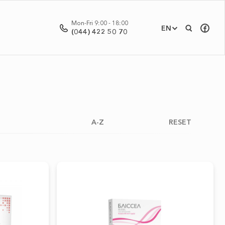
Mon-Fri 9:00 - 18:00
EN
(044) 422 50 70
A-Z
RESET