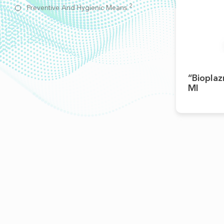
2
Preventive And Hygienic Means
“Bioplaz
Ml