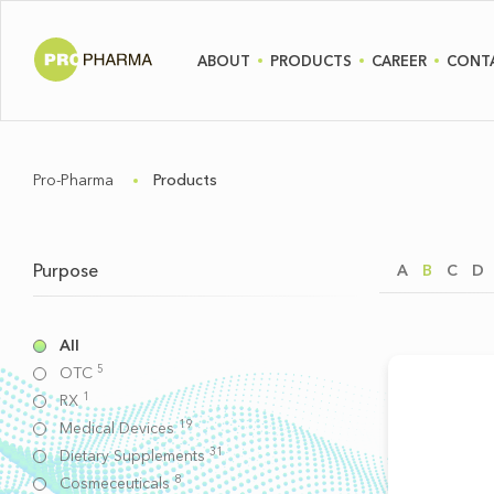
ABOUT
PRODUCTS
CAREER
CONT
Pro-Pharma
Products
Purpose
A
B
C
D
All
5
OTC
1
RX
19
Medical Devices
31
Dietary Supplements
8
Cosmeceuticals