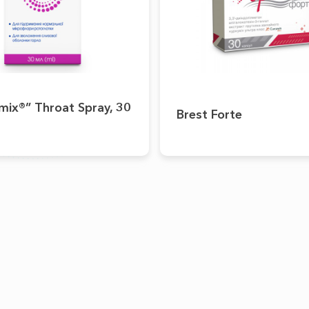
mix®” Throat Spray, 30
Brest Forte