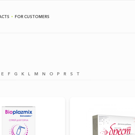
ACTS
FOR CUSTOMERS
E
F
G
K
L
M
N
O
P
R
S
T