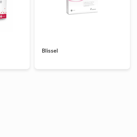
Blissel