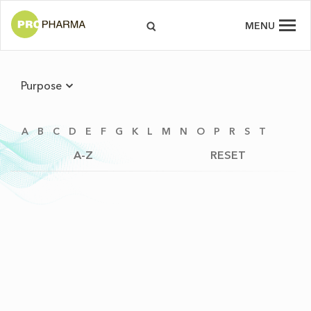
MENU
Purpose
A
B
C
D
E
F
G
K
L
M
N
O
P
R
S
T
A-Z
RESET