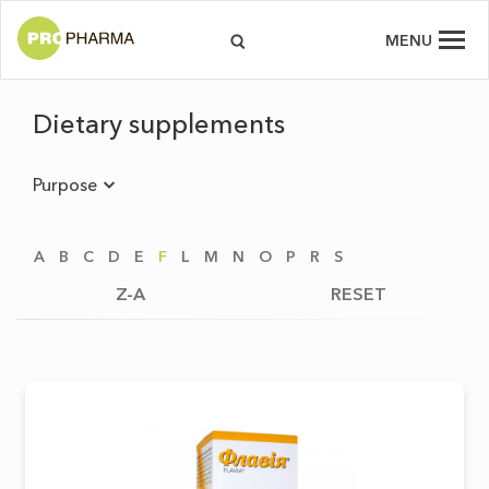
MENU
Dietary supplements
Purpose
A
B
C
D
E
F
L
M
N
O
P
R
S
Z-A
RESET