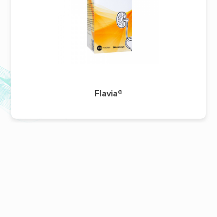
Flavia®