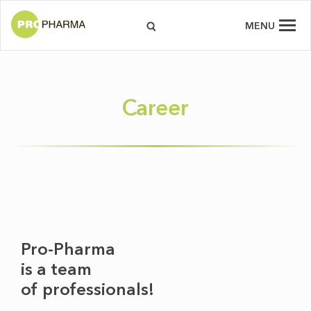
MENU
Career
Pro-Pharma
is a team
of professionals!