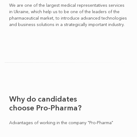
We are one of the largest medical representatives services
in Ukraine, which help us to be one of the leaders of the
pharmaceutical market, to introduce advanced technologies
and business solutions in a strategically important industry.
Why do candidates
choose Pro-Pharma?
Advantages of working in the company "Pro-Pharma"