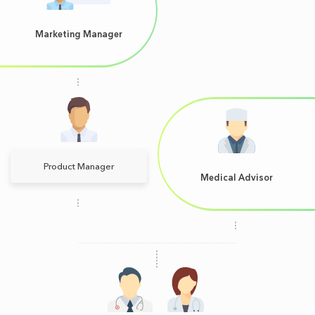
Marketing Manager
Product Manager
Medical Advisor