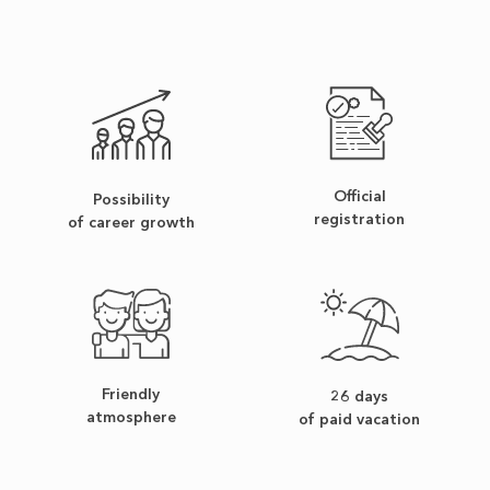
Official
Possibility
registration
of career growth
Friendly
26 days
atmosphere
of paid vacation