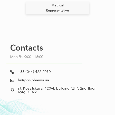
Medical
Representative
Contacts
Mon-Fri. 9:00 - 18:00
+38 (044) 422 5070
hr@pro-pharma.ua
st. Kozatskaya, 120/4, building "Zh", 2nd floor
Kyiv, 03022