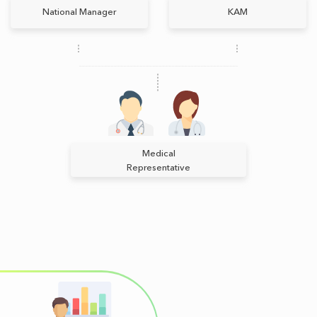
National Manager
КАМ
Medical
Representative