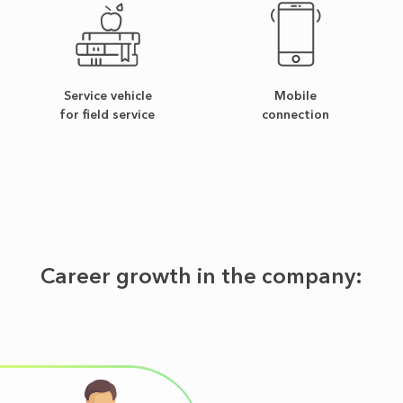
Service vehicle
Mobile
for field service
connection
Career growth in the company: