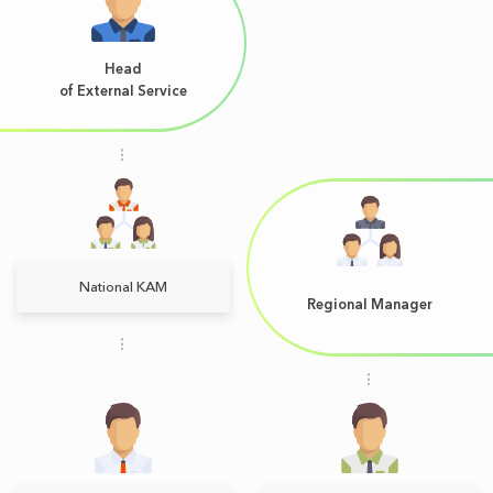
Head
of External Service
National KAM
Regional Manager