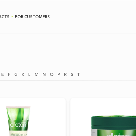
ACTS
FOR CUSTOMERS
E
F
G
K
L
M
N
O
P
R
S
T