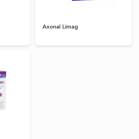
Axonal Limag