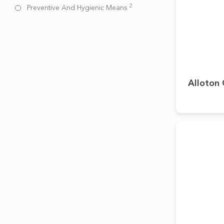
2
Preventive And Hygienic Means
Alloton 