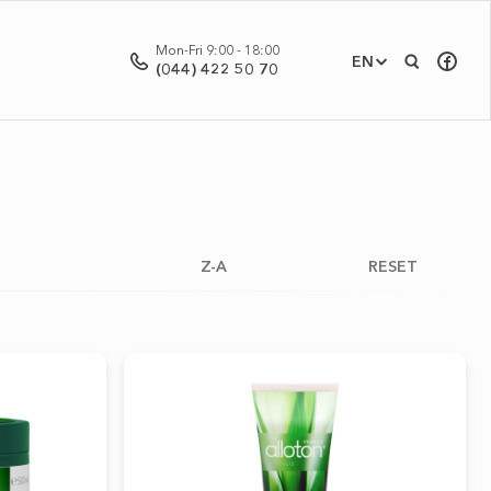
Mon-Fri 9:00 - 18:00
EN
(044) 422 50 70
Z-A
RESET