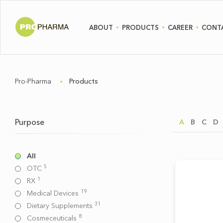
ABOUT
PRODUCTS
CAREER
CONT
Pro-Pharma
Products
Purpose
A
B
C
D
All
5
OTC
1
RX
19
Medical Devices
31
Dietary Supplements
8
Cosmeceuticals