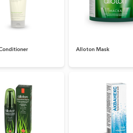
Conditioner
Alloton Mask