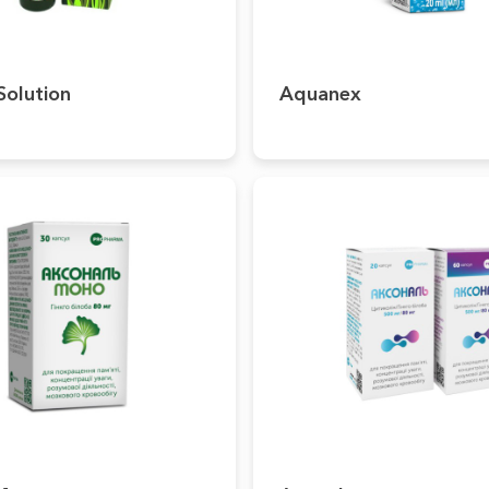
Solution
Aquanex