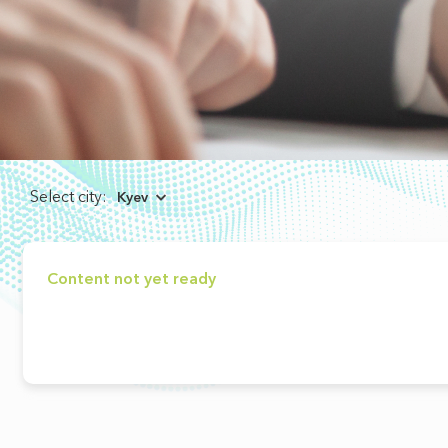
Select city:
Kyev
Content not yet ready