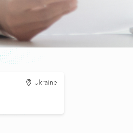
Ukraine