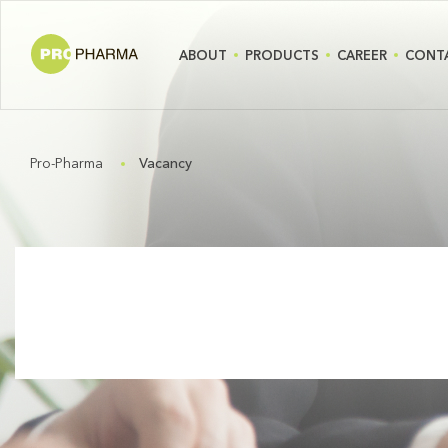
ABOUT
PRODUCTS
CAREER
CONT
Pro-Pharma
Vacancy