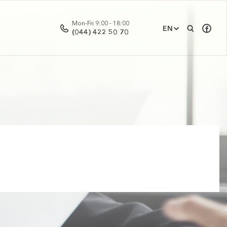
Mon-Fri 9:00 - 18:00
EN
(044) 422 50 70