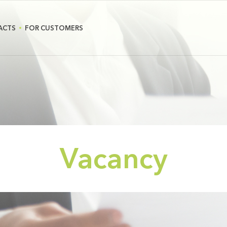
ACTS
FOR CUSTOMERS
Vacancy