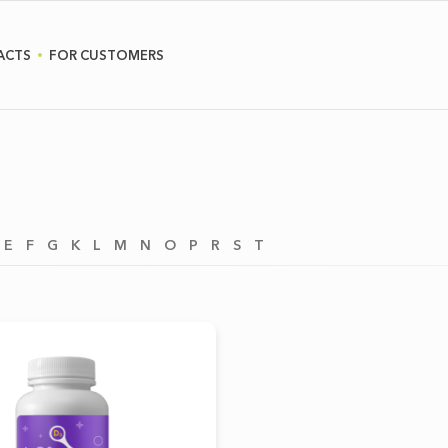
ACTS
FOR CUSTOMERS
E
F
G
K
L
M
N
O
P
R
S
T