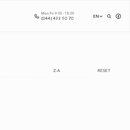
Mon-Fri 9:00 - 18:00
EN
(044) 422 50 70
Z-A
RESET