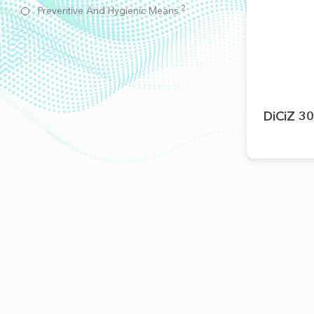
2
Preventive And Hygienic Means
DiCiZ 30