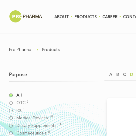
ABOUT
PRODUCTS
CAREER
CONT
Pro-Pharma
Products
Purpose
A
B
C
D
All
5
OTC
1
RX
19
Medical Devices
31
Dietary Supplements
8
Cosmeceuticals