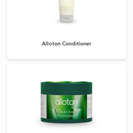
Alloton Conditioner