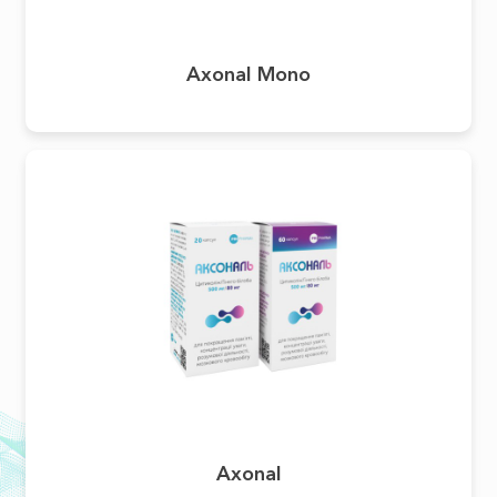
Axonal Mono
Аxonal