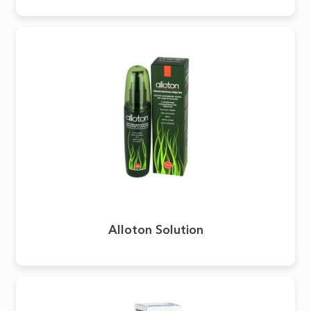
Alloton Solution