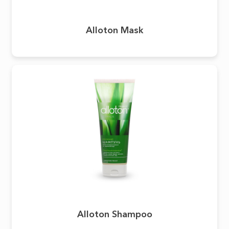
Alloton Mask
Alloton Shampoo