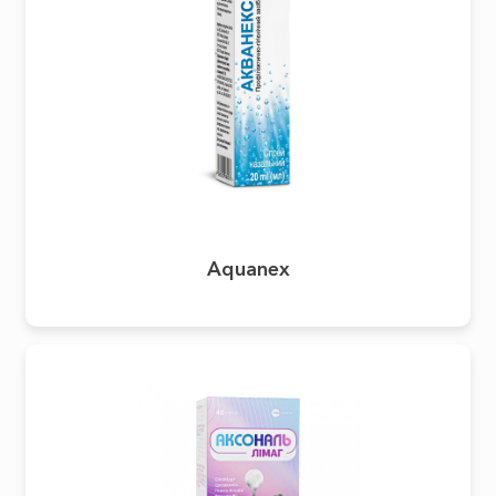
Aquanex