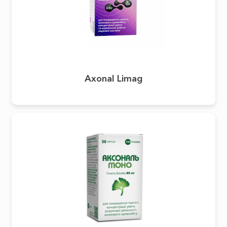
Axonal Limag