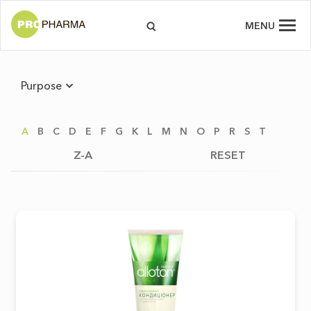
MENU
Purpose
A
B
C
D
E
F
G
K
L
M
N
O
P
R
S
T
Z-A
RESET