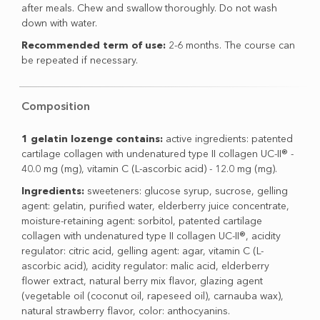
after meals. Chew and swallow thoroughly. Do not wash
down with water.
Recommended term of use:
2-6 months. The course can
be repeated if necessary.
Composition
1 gelatin lozenge contains:
active ingredients: patented
cartilage collagen with undenatured type II collagen UC-II® -
40.0 mg (mg), vitamin C (L-ascorbic acid) - 12.0 mg (mg).
Ingredients:
sweeteners: glucose syrup, sucrose, gelling
agent: gelatin, purified water, elderberry juice concentrate,
moisture-retaining agent: sorbitol, patented cartilage
collagen with undenatured type II collagen UC-II®, acidity
regulator: citric acid, gelling agent: agar, vitamin C (L-
ascorbic acid), acidity regulator: malic acid, elderberry
flower extract, natural berry mix flavor, glazing agent
(vegetable oil (coconut oil, rapeseed oil), carnauba wax),
natural strawberry flavor, color: anthocyanins.