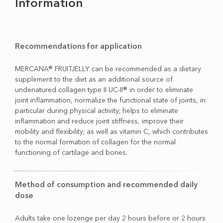
Information
Recommendations for application
MERCANA® FRUITJELLY can be recommended as a dietary
supplement to the diet as an additional source of
undenatured collagen type II UC-II® in order to eliminate
joint inflammation, normalize the functional state of joints, in
particular during physical activity; helps to eliminate
inflammation and reduce joint stiffness, improve their
mobility and flexibility; as well as vitamin C, which contributes
to the normal formation of collagen for the normal
functioning of cartilage and bones.
Method of consumption and recommended daily
dose
Adults take one lozenge per day 2 hours before or 2 hours