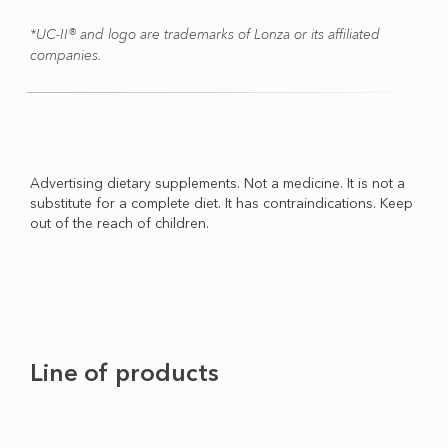
*UC-II® and logo are trademarks of Lonza or its affiliated
companies.
Advertising dietary supplements. Not a medicine. It is not a
substitute for a complete diet. It has contraindications. Keep
out of the reach of children.
Line of products