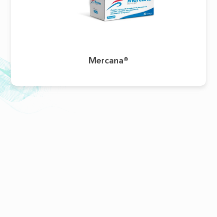
Mercana®