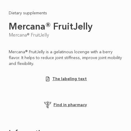
Dietary supplements
Mercana® FruitJelly
Mercana® FruitJelly
Mercana® FruitJelly is a gelatinous lozenge with a berry
flavor. It helps to reduce joint stiffness, improve joint mobility
and flexibility.
The labeling text
Find in pharmacy