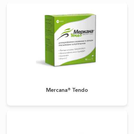
Mercana® Tendo