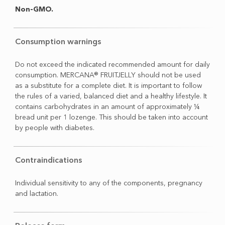
Non-GMO.
Consumption warnings
Do not exceed the indicated recommended amount for daily
consumption. MERCANA® FRUITJELLY should not be used
as a substitute for a complete diet. It is important to follow
the rules of a varied, balanced diet and a healthy lifestyle. It
contains carbohydrates in an amount of approximately ¼
bread unit per 1 lozenge. This should be taken into account
by people with diabetes.
Contraindications
Individual sensitivity to any of the components, pregnancy
and lactation.