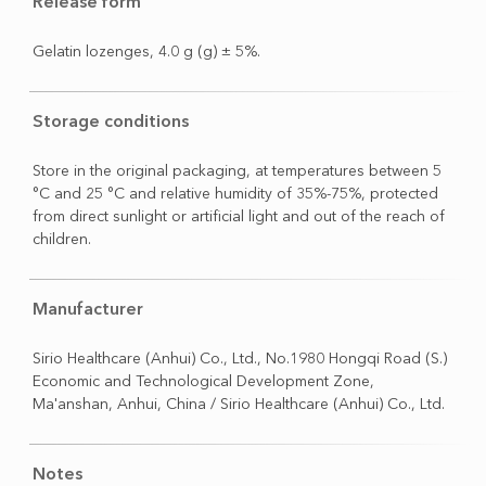
Release form
Gelatin lozenges, 4.0 g (g) ± 5%.
Storage conditions
Store in the original packaging, at temperatures between 5
°C and 25 °C and relative humidity of 35%-75%, protected
from direct sunlight or artificial light and out of the reach of
children.
Manufacturer
Sirio Healthcare (Anhui) Co., Ltd., No.1980 Hongqi Road (S.)
Economic and Technological Development Zone,
Ma'anshan, Anhui, China / Sirio Healthcare (Anhui) Co., Ltd.
Notes