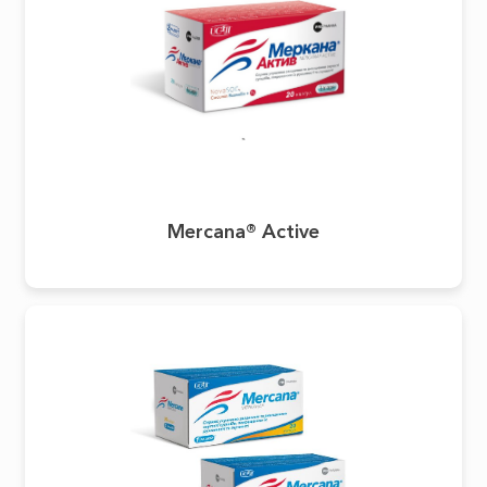
Mercana® Active